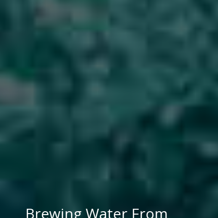
Brewing Water From