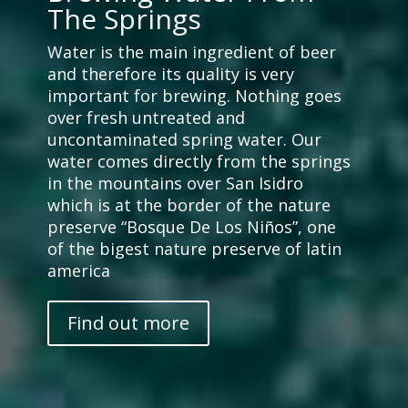
The Springs
Water is the main ingredient of beer
and therefore its quality is very
important for brewing. Nothing goes
over fresh untreated and
uncontaminated spring water. Our
water comes directly from the springs
in the mountains over San Isidro
which is at the border of the nature
preserve “Bosque De Los Niños”, one
of the bigest nature preserve of latin
america
Find out more