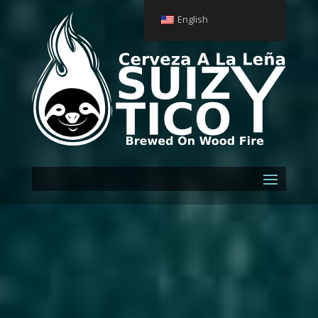
English